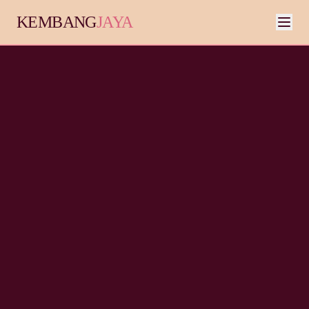
KEMBANG
JAYA